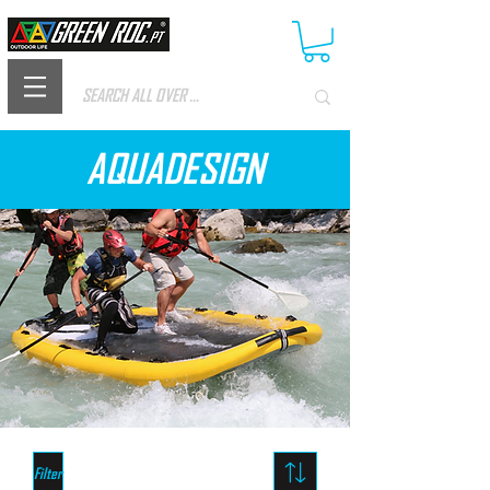
AQUADESIGN
Filter