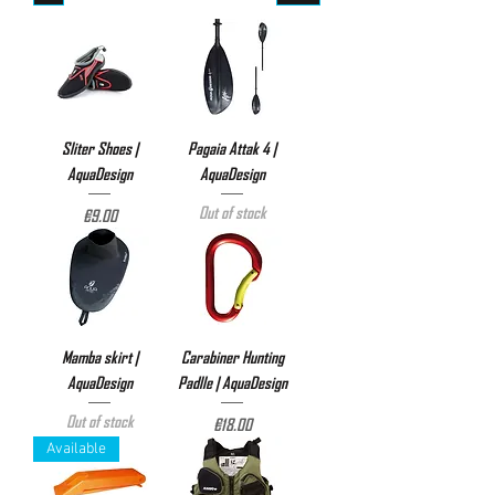
Sliter Shoes |
Pagaia Attak 4 |
AquaDesign
AquaDesign
Out of stock
Price
€9.00
Mamba skirt |
Carabiner Hunting
AquaDesign
Padlle | AquaDesign
Out of stock
Price
€18.00
Available