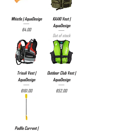
Whistle | AquaDesign
KAAKI Vest |
AquaDesign
Price
€4.00
Out of stock
Trisuli Vest |
Outdoor Club Vest |
AquaDesign
AquaDesign
Price
Price
€161.00
€52.00
Padlle Current |