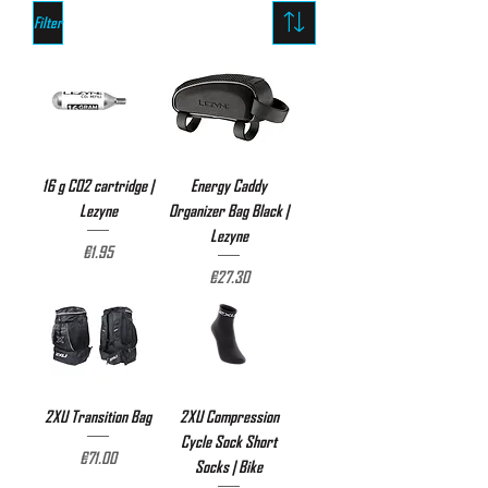
Filter
16 g CO2 cartridge |
Energy Caddy
Lezyne
Organizer Bag Black |
Lezyne
Price
€1.95
Price
€27.30
2XU Transition Bag
2XU Compression
Cycle Sock Short
Price
€71.00
Socks | Bike