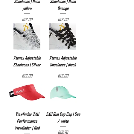
Shoelaces | Neon
Shoelaces | Neon
yellow
Orange
Price
Price
€12.00
€12.00
Xtenex Adjustable
Xtenex Adjustable
Shoelaces | Silver
Shoelaces | black
Price
Price
€12.00
€12.00
Viewfinder 2XU
2XU Run Cap Cap | Sea
Performance
/ white
Viewfinder | Red
Price
€16.70