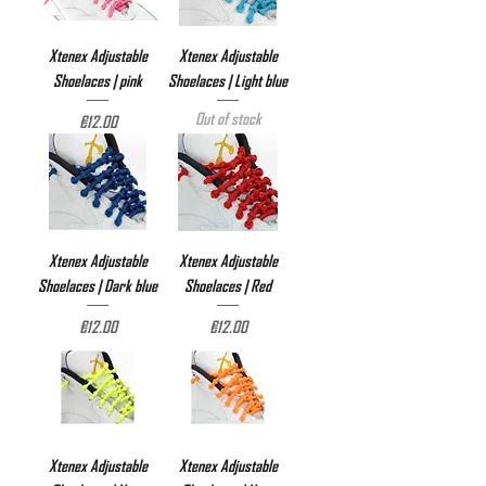
Xtenex Adjustable
Xtenex Adjustable
Shoelaces | pink
Shoelaces | Light blue
Out of stock
Price
€12.00
Xtenex Adjustable
Xtenex Adjustable
Shoelaces | Dark blue
Shoelaces | Red
Price
Price
€12.00
€12.00
Xtenex Adjustable
Xtenex Adjustable