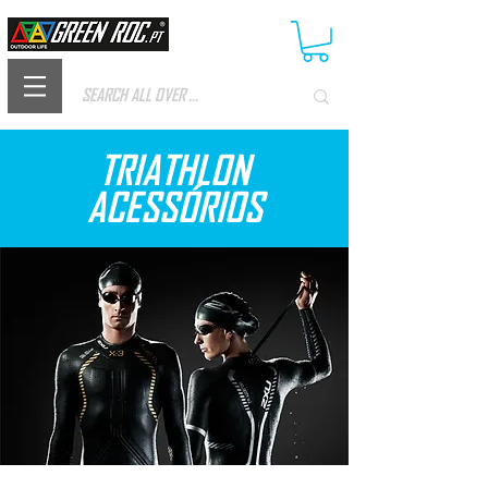
TRIATHLON
ACESSÓRIOS