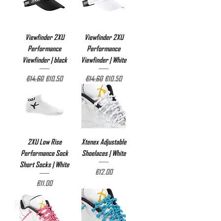
Viewfinder 2XU
Viewfinder 2XU
Performance
Performance
Viewfinder | black
Viewfinder | White
Regular Price
Sale Price
Regular Price
Sale Price
€14.60
€10.50
€14.60
€10.50
2XU Low Rise
Xtenex Adjustable
Performance Sock
Shoelaces | White
Short Socks | White
Price
€12.00
Price
€11.00