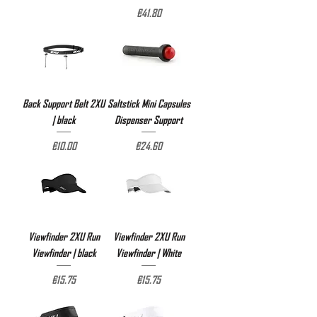
Price
€41.80
Back Support Belt 2XU
Saltstick Mini Capsules
| black
Dispenser Support
Price
Price
€10.00
€24.60
Viewfinder 2XU Run
Viewfinder 2XU Run
Viewfinder | black
Viewfinder | White
Price
Price
€15.75
€15.75