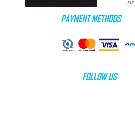
Pric
€42.
PAYMENT METHODS
FOLLOW US