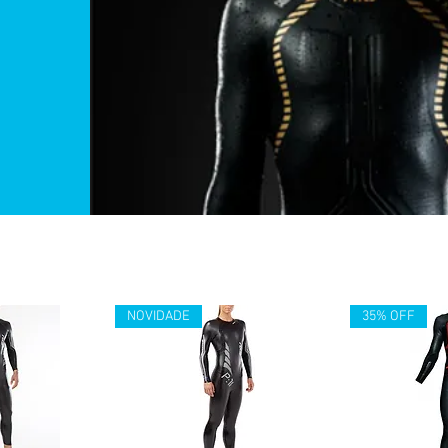
NOVIDADE
35% OFF