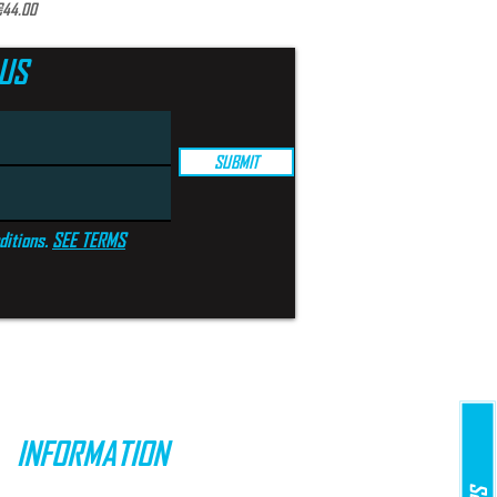
rice
€44.00
US
SUBMIT
ditions.
SEE TERMS
INFORMATION