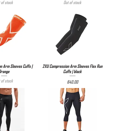
 of stock
Out of stock
 Arm Sleeves Cuffs |
ick View
2XU Compression Arm Sleeves Flex Run
Quick View
Orange
Cuffs | black
 of stock
Price
€40.00