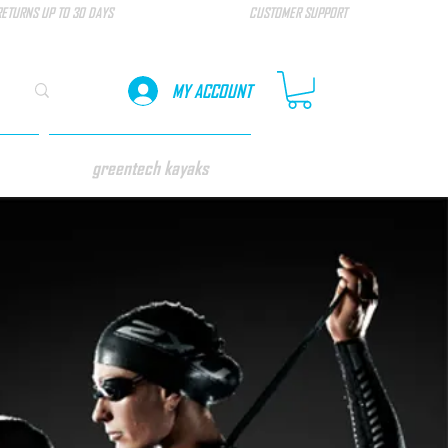
RETURNS UP TO 30 DAYS
CUSTOMER SUPPORT
MY ACCOUNT
greentech kayaks