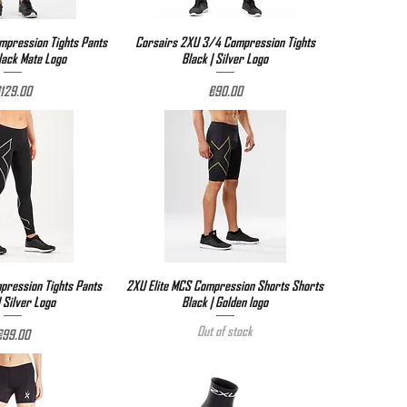
pression Tights Pants
ick View
Corsairs 2XU 3/4 Compression Tights
Quick View
Black Mate Logo
Black | Silver Logo
rice
Price
129.00
€90.00
ression Tights Pants
ick View
2XU Elite MCS Compression Shorts Shorts
Quick View
| Silver Logo
Black | Golden logo
Out of stock
rice
€99.00