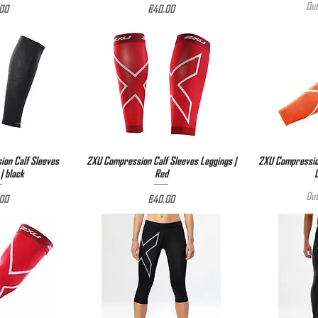
Out
e
Price
00
€40.00
on Calf Sleeves
View
2XU Compression Calf Sleeves Leggings |
Quick View
2XU Compression
Qu
| black
Red
Out
e
Price
00
€40.00