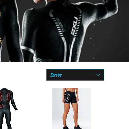
Sort by