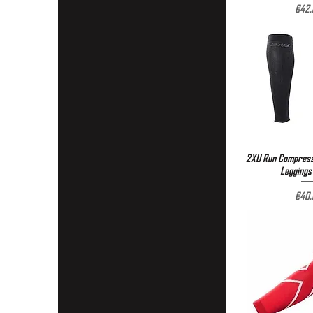
Pric
€42.
2XU Run Compressi
Quick 
Leggings 
Pric
€40.