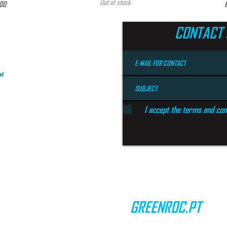
Out of stock
e
P
00
CONTACT 
I accept the terms and con
GREENROC.PT