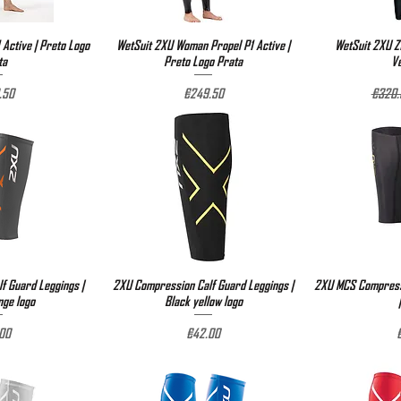
 Active | Preto Logo
View
WetSuit 2XU Woman Propel P1 Active |
Quick View
WetSuit 2XU Z1
Qu
ta
Preto Logo Prata
V
Price
Regula
.50
€249.50
€320.
f Guard Leggings |
View
2XU Compression Calf Guard Leggings |
Quick View
2XU MCS Compressi
Qu
nge logo
Black yellow logo
e
Price
P
00
€42.00