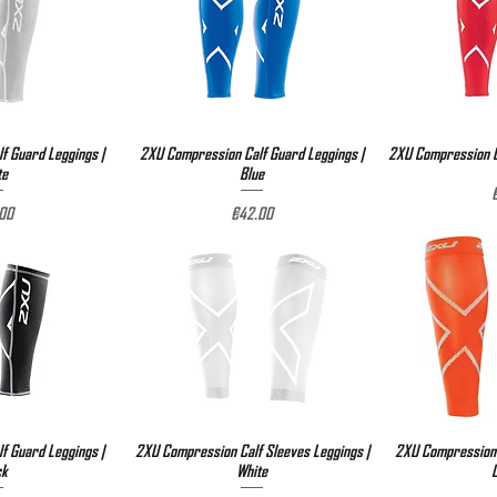
f Guard Leggings |
View
2XU Compression Calf Guard Leggings |
Quick View
2XU Compression Ca
Qu
te
Blue
P
e
Price
00
€42.00
f Guard Leggings |
View
2XU Compression Calf Sleeves Leggings |
Quick View
2XU Compression 
Qu
ck
White