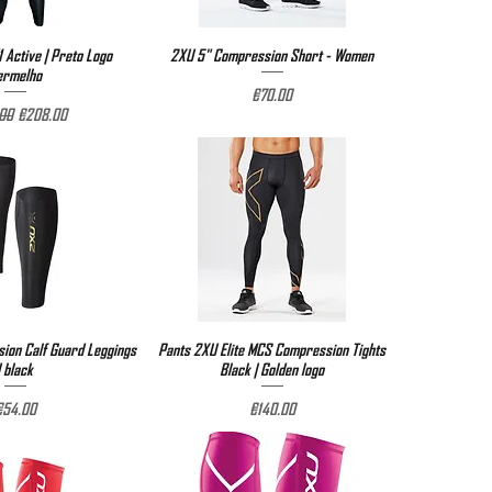
 Active | Preto Logo
ick View
2XU 5" Compression Short - Women
Quick View
ermelho
Price
€70.00
r Price
Sale Price
00
€208.00
on Calf Guard Leggings
ick View
Pants 2XU Elite MCS Compression Tights
Quick View
| black
Black | Golden logo
rice
Price
€54.00
€140.00