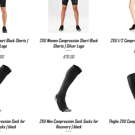
rt Black Shorts |
View
2XU Women Compression Short Black
Quick View
2XU 1/2 Compre
Qu
 Logo
Shorts | Silver Logo
P
e
Price
00
€70.00
ssion Sock for
View
2XU Men Compression Sock Socks for
Quick View
Thighs 2XU Compr
Qu
ks | black
Recovery | black