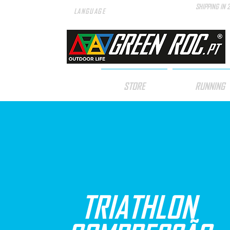
SHIPPING IN 
LANGUAGE
STORE
RUNNING
TRIATHLON