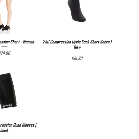
ssion Short - Women
ick View
2XU Compression Cycle Sock Short Socks |
Quick View
Bike
rice
€74.00
Price
€41.80
ession Quad Sleeves |
ick View
black