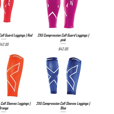
lf Guard Leggings | Red
ick View
2XU Compression Calf Guard Leggings |
Quick View
pink
rice
€42.00
Price
€42.00
Calf Sleeves Leggings |
ick View
2XU Compression Calf Sleeves Leggings |
Quick View
Orange
Blue