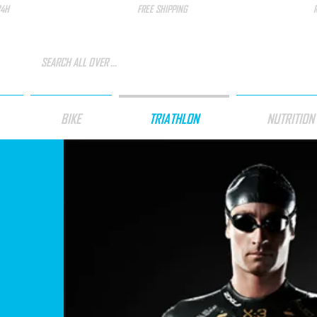
24H
FREE SHIPPING
BIKE
TRIATHLON
NUTRITION