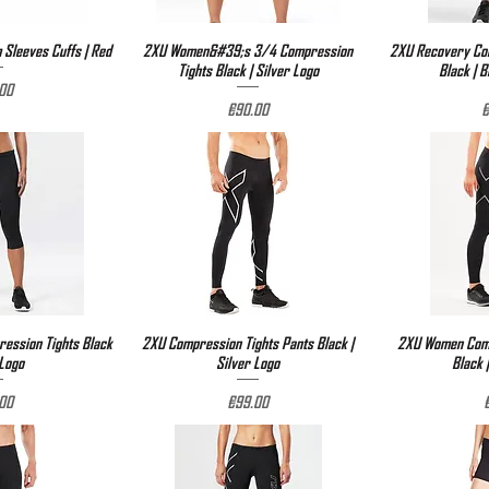
Sleeves Cuffs | Red
View
2XU Women&#39;s 3/4 Compression
Quick View
2XU Recovery Com
Qu
Tights Black | Silver Logo
Black | 
e
00
Price
P
€90.00
€
ssion Tights Black
View
2XU Compression Tights Pants Black |
Quick View
2XU Women Comp
Qu
 Logo
Silver Logo
Black 
e
Price
P
00
€99.00