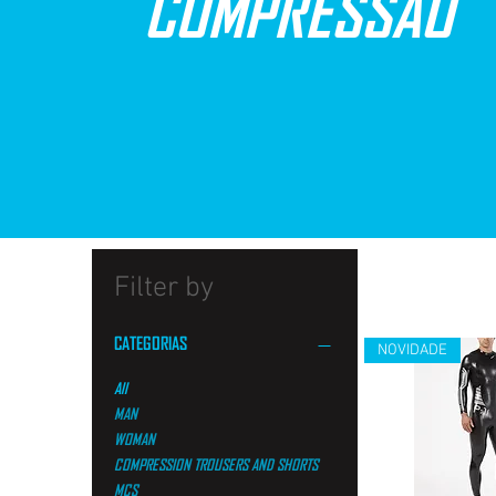
COMPRESSÃO
Filter by
CATEGORIAS
NOVIDADE
All
MAN
WOMAN
COMPRESSION TROUSERS AND SHORTS
MCS