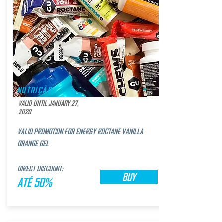
NUTRIÇÃO
VALID UNTIL JANUARY 27,
2020
VALID PROMOTION FOR ENERGY ROCTANE VANILLA
ORANGE GEL
DIRECT DISCOUNT:
BUY
ATÉ 50%