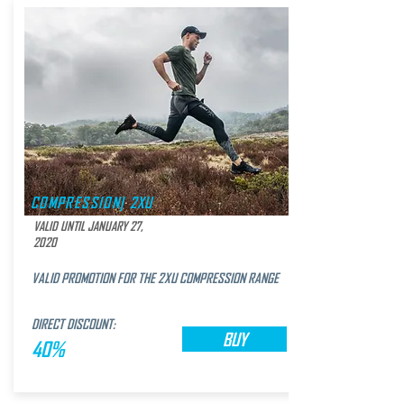
COMPRESSION| 2XU
VALID UNTIL JANUARY 27,
2020
VALID PROMOTION FOR THE 2XU COMPRESSION RANGE
DIRECT DISCOUNT:
BUY
40%