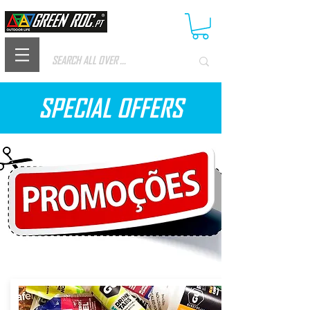
SPECIAL OFFERS