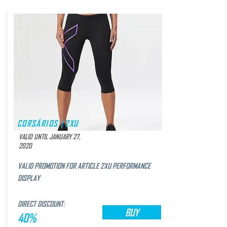
CORSÁRIOS | 2XU
VALID UNTIL JANUARY 27,
2020
VALID PROMOTION FOR ARTICLE 2XU PERFORMANCE
DISPLAY
DIRECT DISCOUNT:
BUY
40%