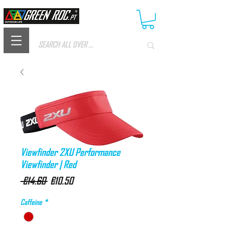
Viewfinder 2XU Performance
Viewfinder | Red
Regular
Sale
 €14.60 
€10.50
Price
Price
Caffeine
*