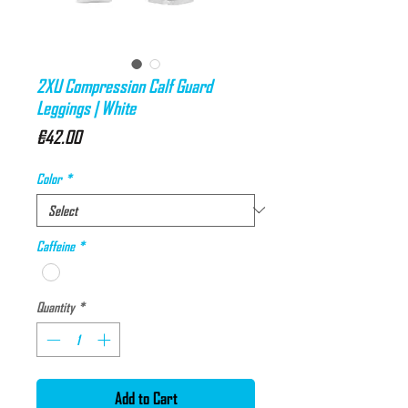
2XU Compression Calf Guard
Leggings | White
Price
€42.00
Color
*
Caffeine
*
Quantity
*
Add to Cart