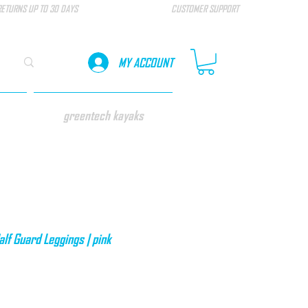
RETURNS UP TO 30 DAYS
CUSTOMER SUPPORT
MY ACCOUNT
greentech kayaks
f Guard Leggings | pink