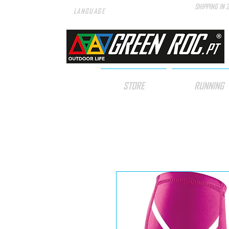
SHIPPING IN 
LANGUAGE
STORE
RUNNING