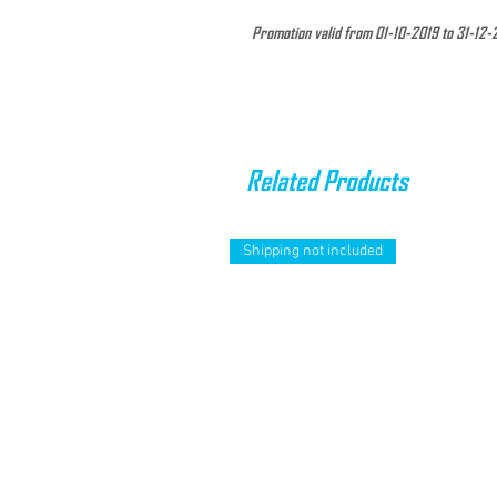
Promotion valid from 01-10-2019 to 31-12-
The Compression Calf Guard is constructed
and Lycra. They are strategically designed 
them under Neoprene suits.
Related Products
Supports the muscles of the back of the le
for active and resting use. Maximize perfor
protection.
Shipping not included