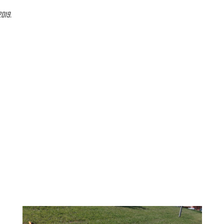
2019.
 with the powerful PWX Power fabric that blends Nylon
for a simple and precise fit so that athletes can use
g with gradual compression that improves circulation
mance in both training and competition. Solar