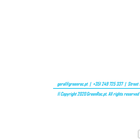
geral@greenroc.pt
| +351 249 725 337 | Street D
© Copyright 2020 GreenRoc.pt. All rights reserved