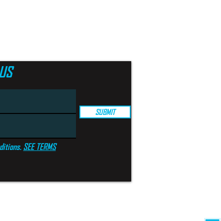
US
SUBMIT
ditions.
SEE TERMS