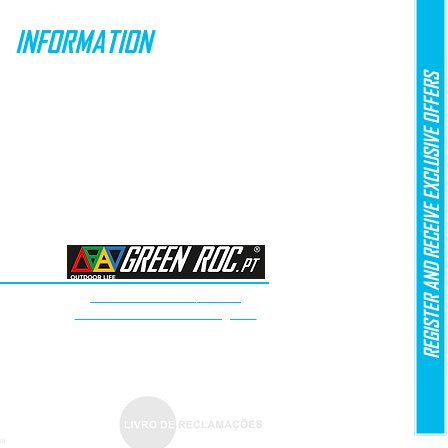
INFORMATION
REGISTER AND RECEIVE EXCLUSIVE OFFERS
SPECIAL OFFERS
SHIPPING & DELIVERY
RETURNS
PAYMENT METHODS
LAW No. 144/2015
Arbitration of Consumer Litigation