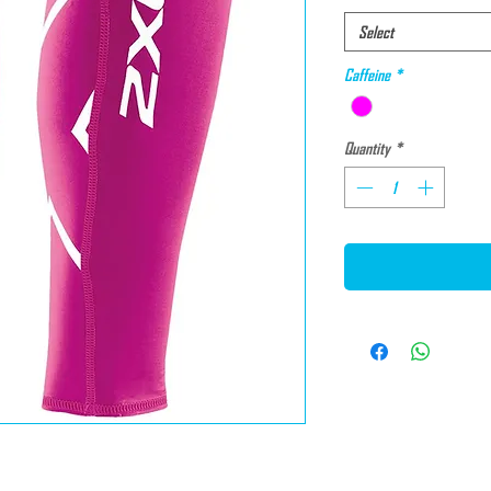
Select
Caffeine
*
Quantity
*