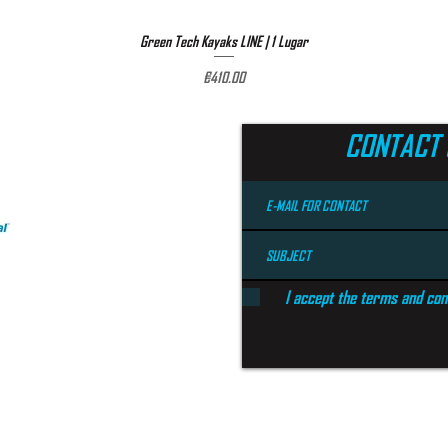
Green Tech Kayaks LINE | 1 Lugar
Quick View
Price
€410.00
CONTACT 
I accept the terms and con