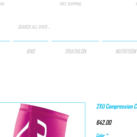
24H
FREE SHIPPING
BIKE
TRIATHLON
NUTRITION
2XU Compression Cal
Price
€42.00
Color
*