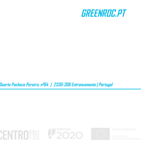
GREENROC.PT
CONTACTS
TERMS & CONDITIONS
DATA PRIVACY
GIFT VOUCHER
uarte Pacheco Pereira, nº64 | 2330-306 Entroncamento | Portugal