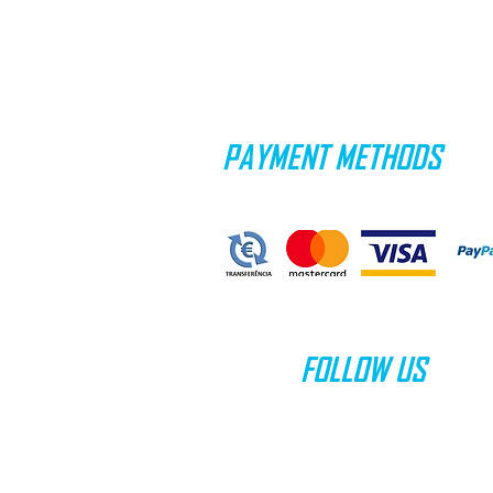
PAYMENT METHODS
FOLLOW US