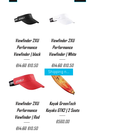
Viewfinder 2XU
Viewfinder 2XU
Performance
Performance
Viewfinder | black
Viewfinder | White
Regular Price
Sale Price
Regular Price
Sale Price
€14.60
€10.50
€14.60
€10.50
Shipping not included
Viewfinder 2XU
Kayak GreenTech
Performance
Kayaks GTK2 | 2 Seats
Viewfinder | Red
Price
€560.00
Regular Price
Sale Price
€14.60
€10.50