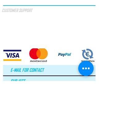
CUSTOMER SUPPORT
SPECIAL OFFERS
GIFT VOUCHER
TERMS & CONDITIONS
PAYMENT METHODS
I accept the terms and conditions.
SEE
TERMS
LAW No. 144/2015
Arbitration of Consumer Litigation