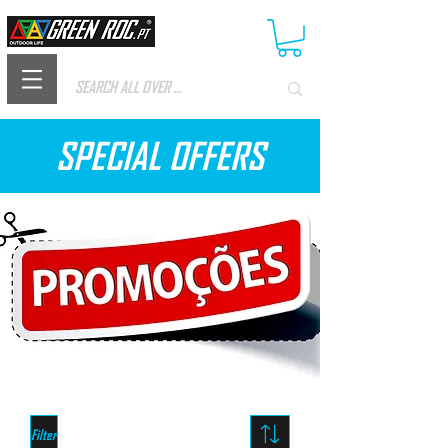
SPECIAL OFFERS
Filter