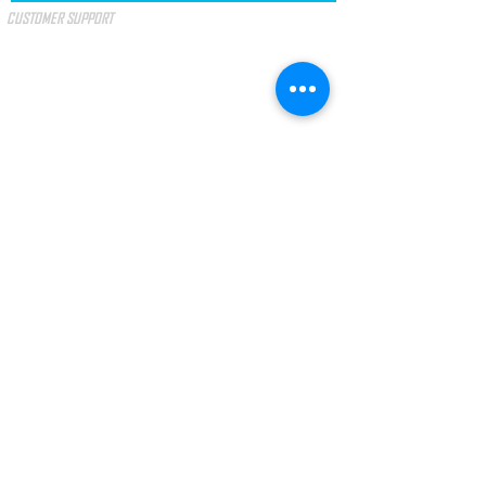
CUSTOMER SUPPORT
SPECIAL OFFERS
GIFT VOUCHER
TERMS & CONDITIONS
PAYMENT METHODS
I accept the terms and conditions.
SEE
TERMS
LAW No. 144/2015
Arbitration of Consumer Litigation