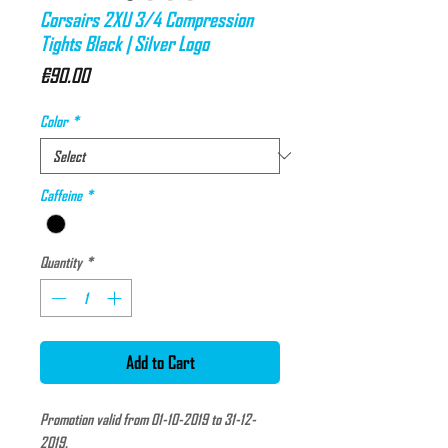
Corsairs 2XU 3/4 Compression
Tights Black | Silver Logo
Price
€90.00
Color
*
Caffeine
*
Quantity
*
Add to Cart
Promotion valid from 01-10-2019 to 31-12-
2019.