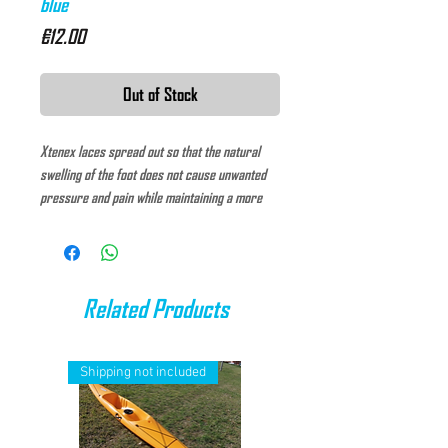
blue
Price
€12.00
Out of Stock
Xtenex laces spread out so that the natural
swelling of the foot does not cause unwanted
pressure and pain while maintaining a more
comfortable foot position. These laces have a
unique asymmetric system that makes it
possible to customize the fit and adjust the
tension while keeping the footwear adjusted to
Related Products
the foot.
Shipping not included