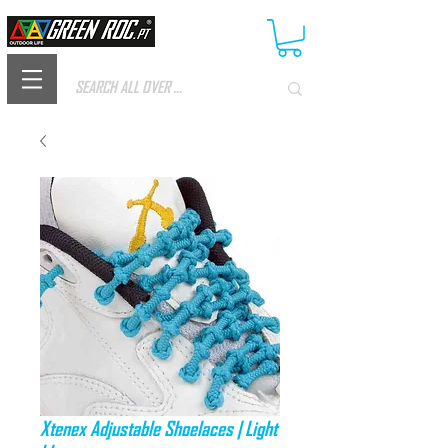
Xtenex Adjustable Shoelaces | Light