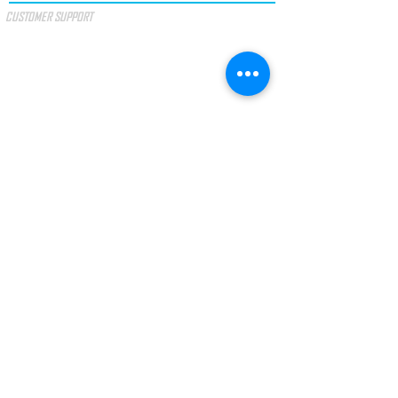
CUSTOMER SUPPORT
SPECIAL OFFERS
GIFT VOUCHER
TERMS & CONDITIONS
PAYMENT METHODS
I accept the terms and conditions.
SEE
TERMS
LAW No. 144/2015
Arbitration of Consumer Litigation