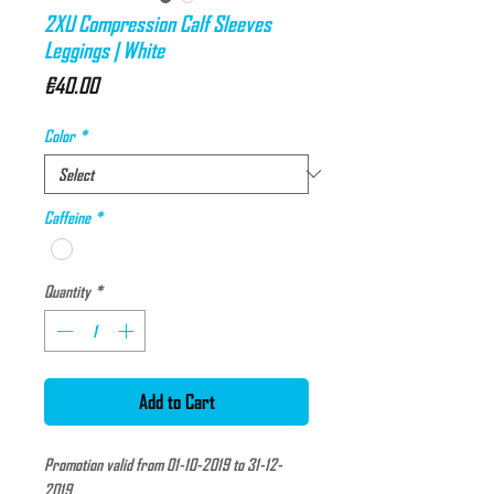
2XU Compression Calf Sleeves
Leggings | White
Price
€40.00
Color
*
Caffeine
*
Quantity
*
Add to Cart
Promotion valid from 01-10-2019 to 31-12-
2019.