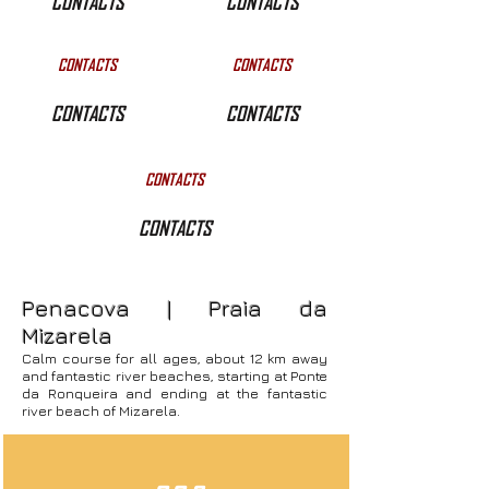
CONTACTS
CONTACTS
CONTACTS
CONTACTS
CONTACTS
CONTACTS
CONTACTS
CONTACTS
Penacova | Praia da
Mizarela
Calm course for all ages, about 12 km away
and fantastic river beaches, starting at Ponte
da Ronqueira and ending at the fantastic
river beach of Mizarela.