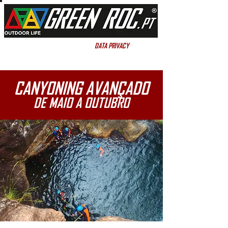
DATA PRIVACY
DATA PRIVACY
CANYONING AVANÇADO
DE MAIO A OUTUBRO