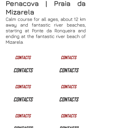
Penacova | Praia da
Mizarela
Calm course for all ages, about 12 km
away and fantastic river beaches,
starting at Ponte da Ronqueira and
ending at the fantastic river beach of
Mizarela.
CONTACTS
CONTACTS
CONTACTS
CONTACTS
CONTACTS
CONTACTS
CONTACTS
CONTACTS
CONTACTS
CONTACTS