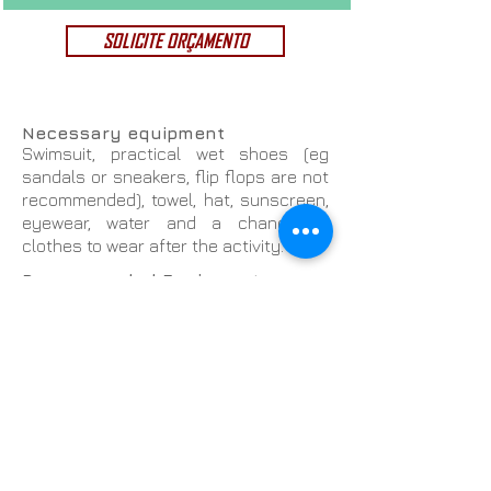
SOLICITE ORÇAMENTO
Necessary equipment
Swimsuit, practical wet shoes (eg
sandals or sneakers, flip flops are not
recommended), towel, hat, sunscreen,
eyewear, water and a change of
clothes to wear after the activity.
Recommended Equipment
Lycra shirt, neoprene boots / shoes,
neoprene gloves, windbreaker,
watertight bag (for cell phone storage
and / or camera).
Price Includes:
Offer to the Organizer
Water and fruit for all participants