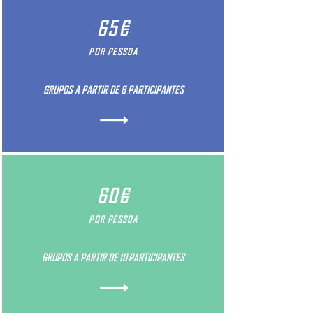
65€
POR PESSOA
GRUPOS A PARTIR DE 8 PARTICIPANTES
60€
POR PESSOA
GRUPOS A PARTIR DE 10 PARTICIPANTES