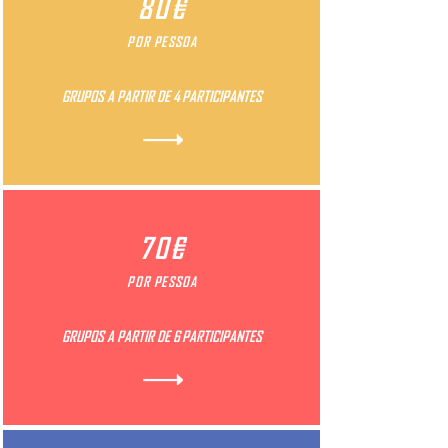
80€
POR PESSOA
GRUPOS A PARTIR DE 4 PARTICIPANTES
70€
POR PESSOA
GRUPOS A PARTIR DE 6 PARTICIPANTES